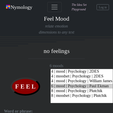
The Idea Set
Nymology
Log in
Playground
Feel Mood
relate emotion
dimensions to any text
no feelings
6 moods
Word or phrase: