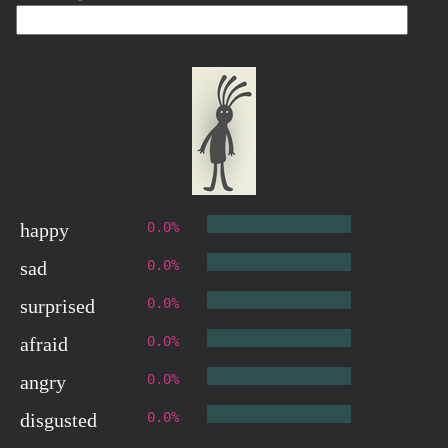
happy
0.0%
sad
0.0%
surprised
0.0%
afraid
0.0%
angry
0.0%
disgusted
0.0%