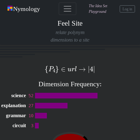
The Idea Set
Nymology
Log in
Playground
Feel Site
relate polynym
dimensions to a site
{
P
4
}
∈
u
r
l
→
|
4
|
Dimension Frequency:
science
52
explanation
27
grammar
10
circuit
3