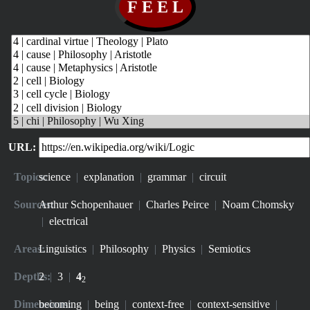
URL:
Topics:
science
|
explanation
|
grammar
|
circuit
Sources:
Arthur Schopenhauer
|
Charles Peirce
|
Noam Chomsky
|
electrical
Areas:
Linguistics
|
Philosophy
|
Physics
|
Semiotics
Depths:
2
|
3
|
4
2
Dimensions:
becoming
|
being
|
context-free
|
context-sensitive
|