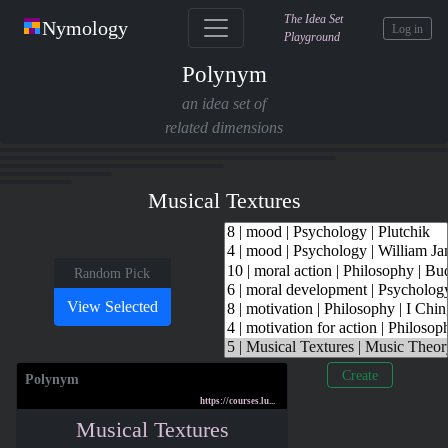
The Idea Set
Nymology
Log in
Playground
Polynym
an idea set of
related dimensions
Musical Textures
Random Pick
Create
Polynym
https://courses.lu...
Musical Textures