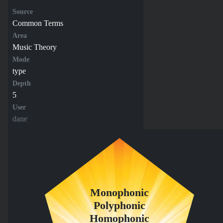
Source
Common Terms
Area
Music Theory
Mode
type
Depth
5
User
dane
Monophonic
Polyphonic
Homophonic