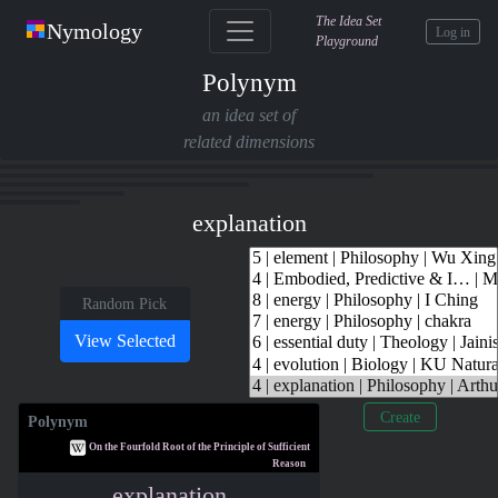
The Idea Set
Nymology
Log in
Playground
Polynym
an idea set of
related dimensions
explanation
Random Pick
Create
Polynym
On the Fourfold Root of the Principle of Sufficient
Reason
explanation